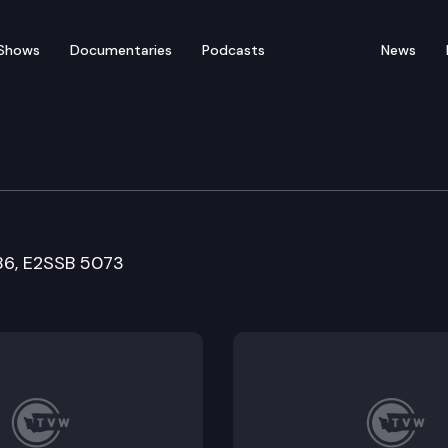
Shows
Documentaries
Podcasts
News
re and Wellness Commit
86, E2SSB 5073