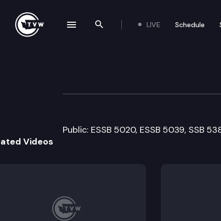
LIVE
Schedule
se navigation drawer
Search the site
Skip to content
House Health Ca
March 14th, 2011
Public: ESSB 5020, ESSB 5039, SSB 53
lated Videos