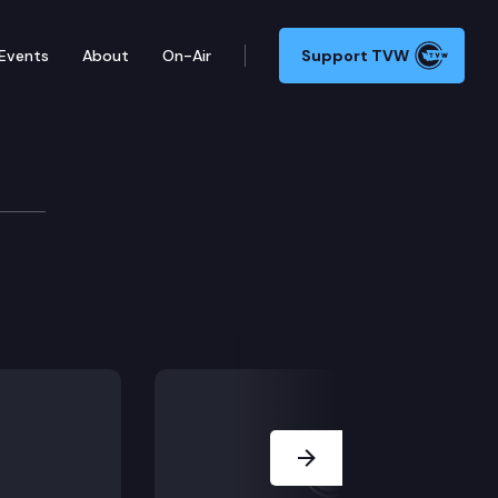
Events
About
On-Air
Support TVW
tee
Next Slide