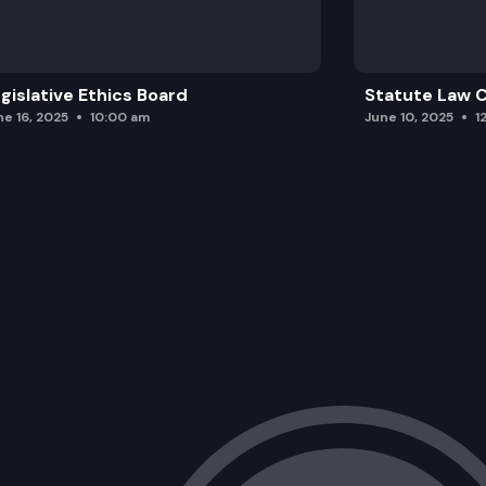
gislative Ethics Board
Statute Law
ne 16, 2025
10:00 am
June 10, 2025
1