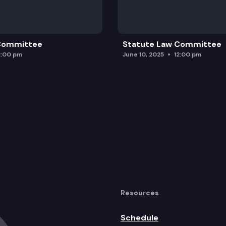
 Committee
Statute Law Committee
2:00 pm
June 10, 2025
12:00 pm
Resources
Schedule