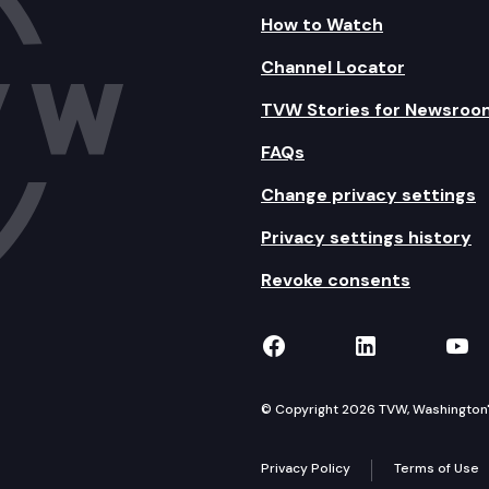
How to Watch
Channel Locator
TVW Stories for Newsroo
FAQs
Change privacy settings
Privacy settings history
Revoke consents
TVW on Facebook
TVW on Lin
TVW
© Copyright 2026 TVW, Washington's 
Privacy Policy
Terms of Use