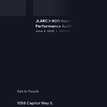
JLARC I-900 Subcommittee for SAO
Performance Audits
June 4, 2025
1:00 pm
Get in Touch
1058 Capitol Way S.