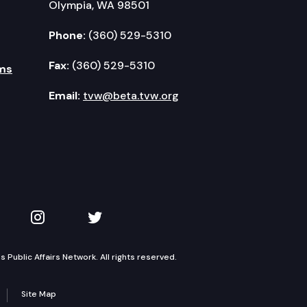
Olympia, WA 98501
Phone:
(360) 529-5310
Fax:
(360) 529-5310
ms
Email:
tvw@beta.tvw.org
kedIn
 on YouTube
TVW on Instagram
TVW on Twitter
Public Affairs Network. All rights reserved.
Site Map