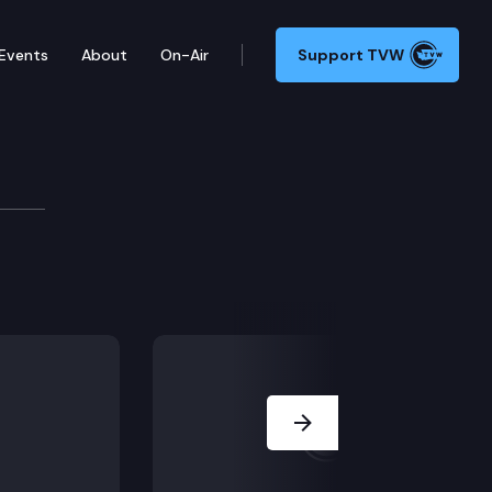
Events
About
On-Air
Support TVW
e
efit Exchange on recent activities.
Next Slide