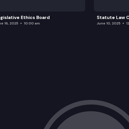
gislative Ethics Board
Statute Law
ne 16, 2025
10:00 am
June 10, 2025
1