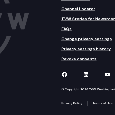
Channel Locator
TVW Stories for Newsroo
FAQs
Change privacy settings
Privacy settings history
Revoke consents
TVW on Facebook
TVW on Lin
TVW
© Copyright 2026 TVW, Washington's 
Privacy Policy
Terms of Use