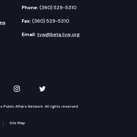
Phone:
(360) 529-5310
Fax:
(360) 529-5310
ms
Email:
tvw@beta.tvw.org
kedIn
 on YouTube
TVW on Instagram
TVW on Twitter
Public Affairs Network. All rights reserved.
Site Map