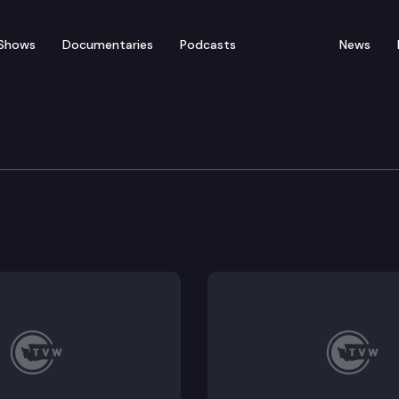
Shows
Documentaries
Podcasts
News
re & Wellness Committe
18, HB 1023; Work Session: Updates from the Health Ben