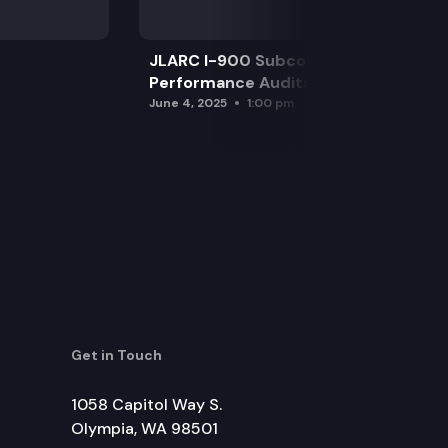
JLARC I-900 Subcommittee for SAO
Performance Audits
June 4, 2025
1:00 pm
Get in Touch
1058 Capitol Way S.
Olympia, WA 98501