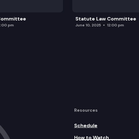
 Committee
Statute Law Committee
2:00 pm
June 10, 2025
12:00 pm
Resources
Schedule
How to Watch