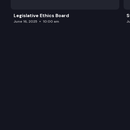
Legislative Ethics Board
S
June 16, 2025
10:00 am
J