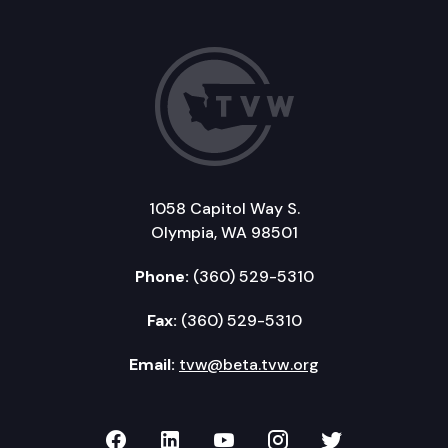
1058 Capitol Way S.
Olympia, WA 98501
Phone:
(360) 529-5310
Fax:
(360) 529-5310
Email:
tvw@beta.tvw.org
TVW on Facebook
TVW on LinkedIn
TVW on YouTube
TVW on Instagr
TVW on Twi