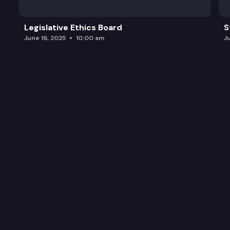
Legislative Ethics Board
S
June 16, 2025
10:00 am
J