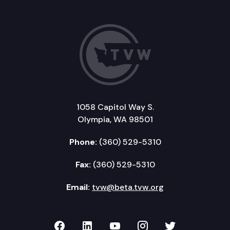
1058 Capitol Way S.
Olympia, WA 98501
Phone:
(360) 529-5310
Fax:
(360) 529-5310
Email:
tvw@beta.tvw.org
TVW on Facebook
TVW on LinkedIn
TVW on YouTube
TVW on Instagr
TVW on Twi