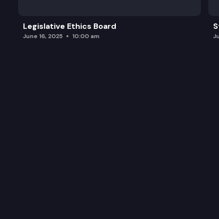
Legislative Ethics Board
S
June 16, 2025
10:00 am
J