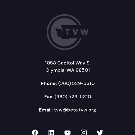
1058 Capitol Way S.
Olympia, WA 98501
Phone:
(360) 529-5310
Fax:
(360) 529-5310
Email:
tvw@beta.tvw.org
TVW on Facebook
TVW on LinkedIn
TVW on YouTube
TVW on Instagr
TVW on Twi