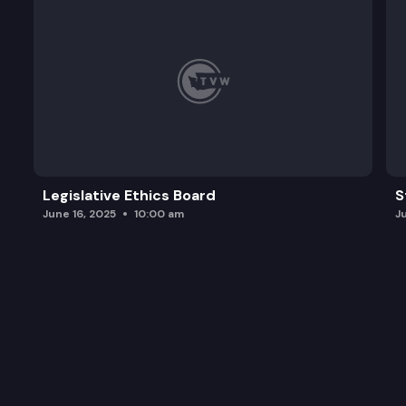
Legislative Ethics Board
S
June 16, 2025
10:00 am
J