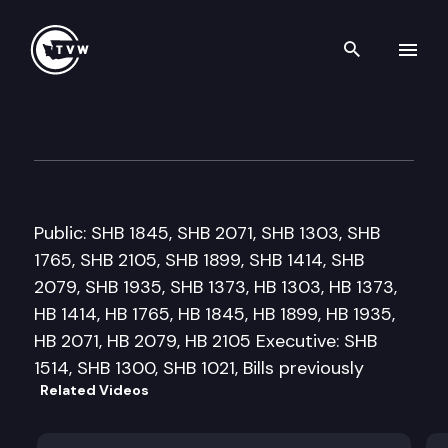
Search th
Skip to content
House Health & Human Servic
February 25th, 2009
Public: SHB 1845, SHB 2071, SHB 1303, SHB
1765, SHB 2105, SHB 1899, SHB 1414, SHB
2079, SHB 1935, SHB 1373, HB 1303, HB 1373,
HB 1414, HB 1765, HB 1845, HB 1899, HB 1935,
HB 2071, HB 2079, HB 2105 Executive: SHB
1514, SHB 1300, SHB 1021, Bills previously
Related Videos