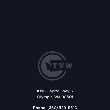
1058 Capitol Way S.
Olympia, WA 98501
Phone:
(360) 529-5310