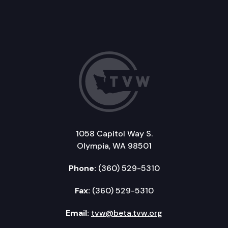
1058 Capitol Way S.
Olympia, WA 98501
Phone:
(360) 529-5310
Fax:
(360) 529-5310
Email:
tvw@beta.tvw.org