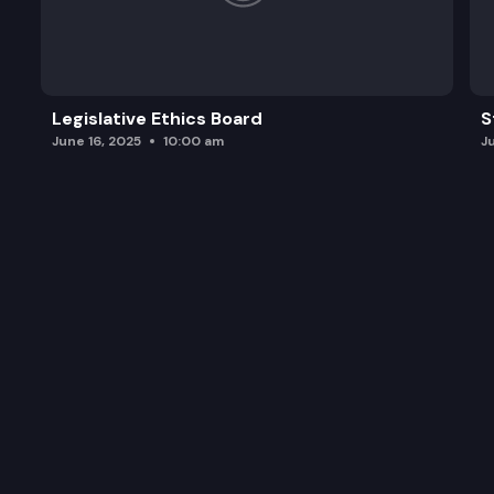
Legislative Ethics Board
S
June 16, 2025
10:00 am
J