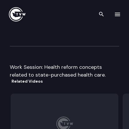
Search th
Skip to content
House Health & Human Servic
February 17th, 2009
Work Session: Health reform concepts
related to state-purchased health care.
Related Videos