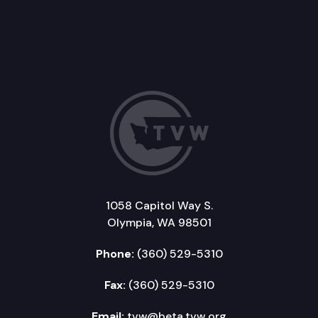
1058 Capitol Way S.
Olympia, WA 98501
Phone:
(360) 529-5310
Fax:
(360) 529-5310
Email:
tvw@beta.tvw.org