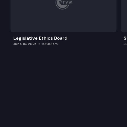
Legislative Ethics Board
S
June 16, 2025
10:00 am
J