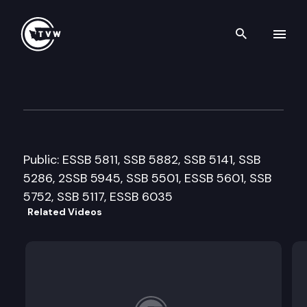
Search th
Skip to content
House Health & Human Servic
April 1st, 2009
Public: ESSB 5811, SSB 5882, SSB 5141, SSB
5286, 2SSB 5945, SSB 5501, ESSB 5601, SSB
5752, SSB 5117, ESSB 6035
Related Videos