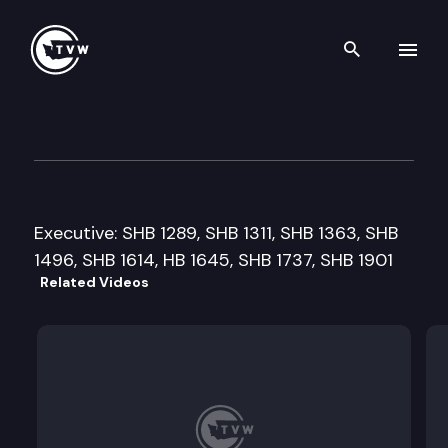
Search th
Skip to content
House Health & Human Servic
February 21st, 2011
Executive: SHB 1289, SHB 1311, SHB 1363, SHB
1496, SHB 1614, HB 1645, SHB 1737, SHB 1901
Related Videos