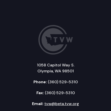
1058 Capitol Way S.
Olympia, WA 98501
Phone:
(360) 529-5310
Fax:
(360) 529-5310
Email:
tvw@beta.tvw.org