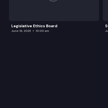
Legislative Ethics Board
S
June 16, 2025
10:00 am
J