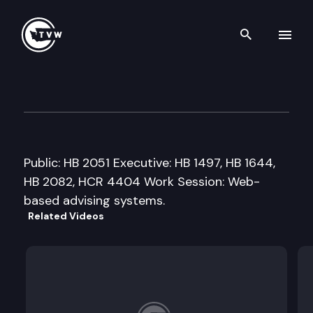
Search th
Skip to content
House Higher Education Cmte
February 21st, 2007
Public: HB 2051 Executive: HB 1497, HB 1644,
HB 2082, HCR 4404 Work Session: Web-
based advising systems.
Related Videos