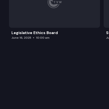
Legislative Ethics Board
S
June 16, 2025
10:00 am
J