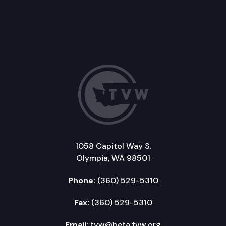
1058 Capitol Way S.
Olympia, WA 98501
Phone:
(360) 529-5310
Fax:
(360) 529-5310
Email:
tvw@beta.tvw.org