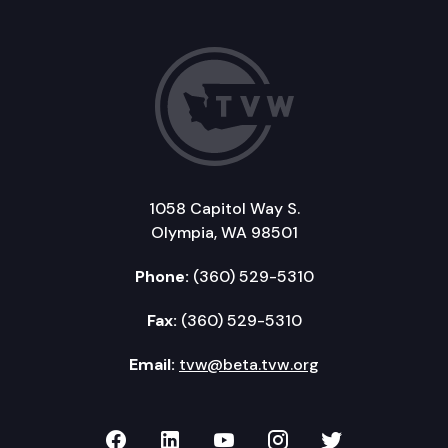
1058 Capitol Way S.
Olympia, WA 98501
Phone:
(360) 529-5310
Fax:
(360) 529-5310
Email:
tvw@beta.tvw.org
TVW on Facebook
TVW on LinkedIn
TVW on YouTube
TVW on Instagr
TVW on Twi