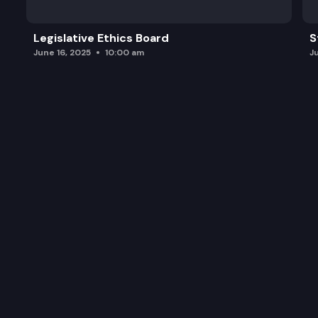
Legislative Ethics Board
S
June 16, 2025
10:00 am
J