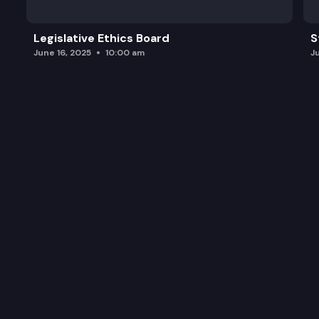
Legislative Ethics Board
S
June 16, 2025
10:00 am
J