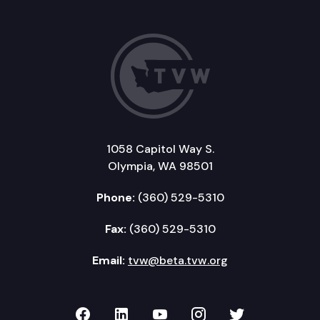
1058 Capitol Way S.
Olympia, WA 98501
Phone:
(360) 529-5310
Fax:
(360) 529-5310
Email:
tvw@beta.tvw.org
TVW on Facebook
TVW on LinkedIn
TVW on YouTube
TVW on Instagr
TVW on Twi