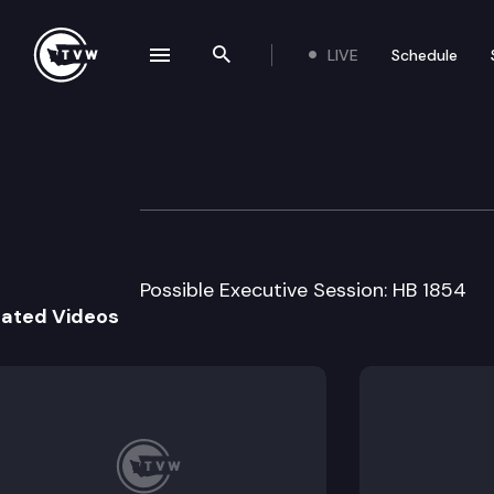
LIVE
Schedule
se navigation drawer
Search the site
Skip to content
House Higher Ed
March 2nd, 1999
Possible Executive Session: HB 1854
lated Videos