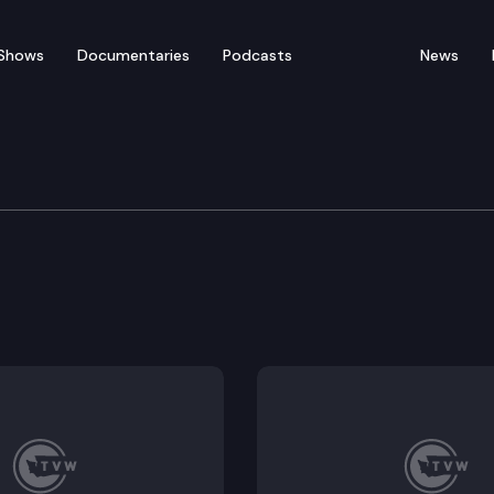
Shows
Documentaries
Podcasts
News
ucation Cmte