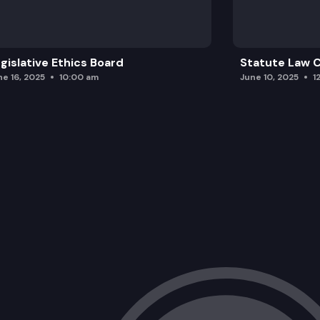
gislative Ethics Board
Statute Law
ne 16, 2025
10:00 am
June 10, 2025
1