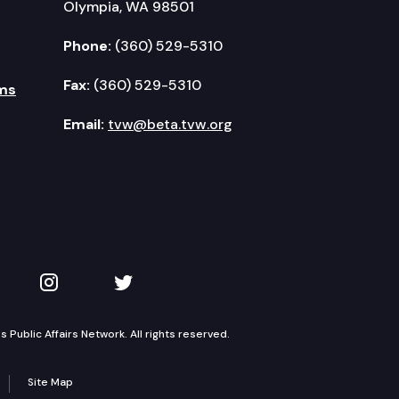
Olympia, WA 98501
Phone:
(360) 529-5310
Fax:
(360) 529-5310
ms
Email:
tvw@beta.tvw.org
kedIn
 on YouTube
TVW on Instagram
TVW on Twitter
Public Affairs Network. All rights reserved.
Site Map