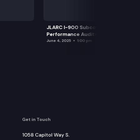
JLARC I-900 Subcommittee for SAO
Performance Audits
June 4, 2025
1:00 pm
Get in Touch
1058 Capitol Way S.