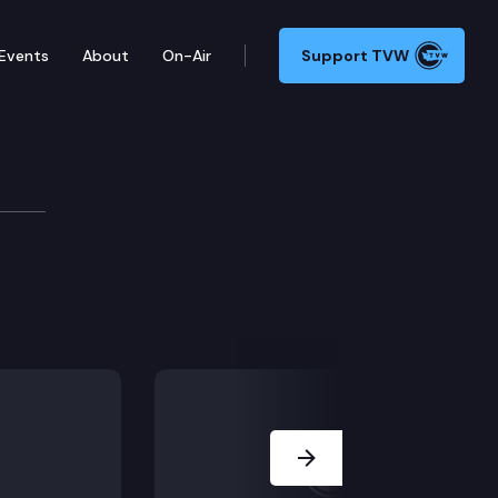
Events
About
On-Air
Support TVW
Next Slide