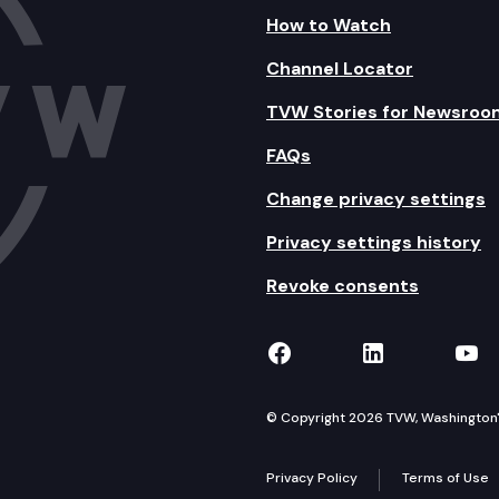
How to Watch
Channel Locator
TVW Stories for Newsroo
FAQs
Change privacy settings
Privacy settings history
Revoke consents
TVW on Facebook
TVW on Lin
TVW
© Copyright 2026 TVW, Washington's 
Privacy Policy
Terms of Use