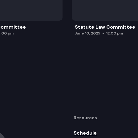
 Committee
Statute Law Committee
2:00 pm
June 10, 2025
12:00 pm
Resources
Schedule