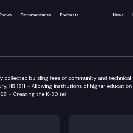
Shows
Documentaries
Podcasts
News
ucation Committee
ly collected building fees of community and technical
ry, HB 1811 – Allowing institutions of higher education
698 – Creating the K-20 tel