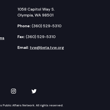
1058 Capitol Way S.
Olympia, WA 98501
Phone:
(360) 529-5310
Fax:
(360) 529-5310
ms
Email:
tvw@beta.tvw.org
kedIn
 on YouTube
TVW on Instagram
TVW on Twitter
Public Affairs Network. All rights reserved.