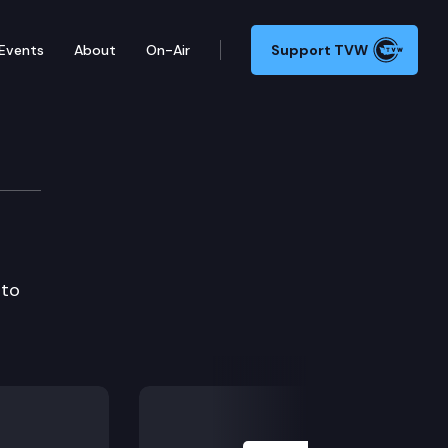
Events
About
On-Air
Support TVW
 to
Next Slide