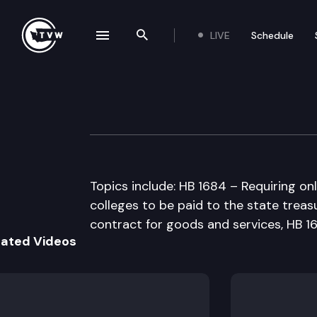
LIVE
Schedule
se navigation drawer
Search the site
Skip to content
House Higher Ed
February 21st, 1997
Topics include: HB 1684 – Requiring on
colleges to be paid to the state treasu
contract for goods and services, HB 1
lated Videos