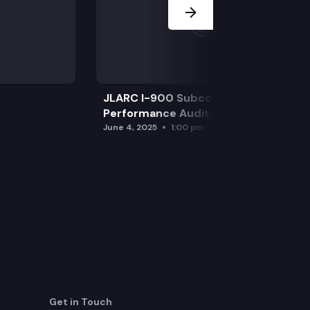
JLARC I-900 Subcommittee for SAO
Performance Audits
June 4, 2025
1:00 pm
Get in Touch