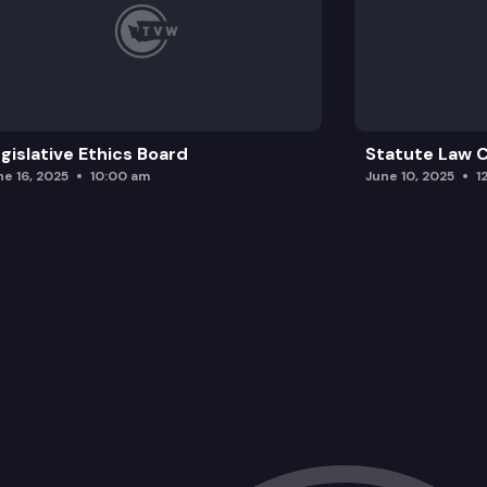
gislative Ethics Board
Statute Law
ne 16, 2025
10:00 am
June 10, 2025
1