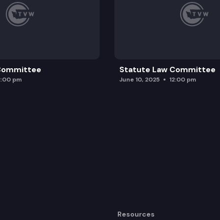
 Committee
Statute Law Committee
2:00 pm
June 10, 2025
12:00 pm
Resources