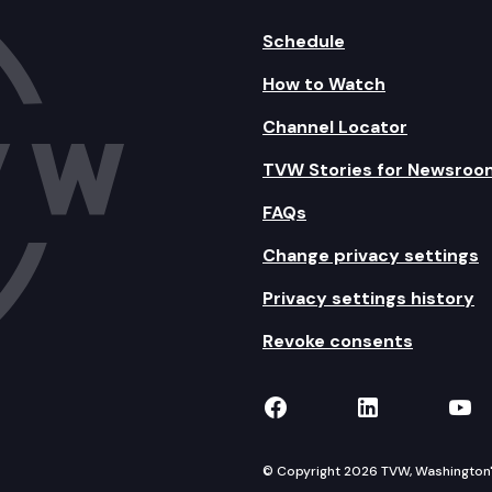
Schedule
How to Watch
Channel Locator
TVW Stories for Newsroo
FAQs
Change privacy settings
Privacy settings history
Revoke consents
TVW on Facebook
TVW on Lin
TVW
© Copyright 2026 TVW, Washington's 