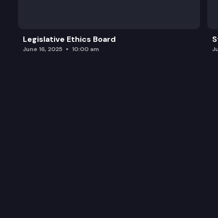
Legislative Ethics Board
S
June 16, 2025
10:00 am
J