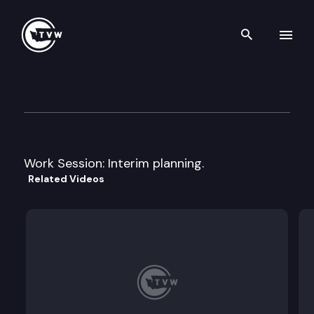
Search th
Skip to content
House Higher Education Com
April 20th, 2011
Work Session: Interim planning.
Related Videos