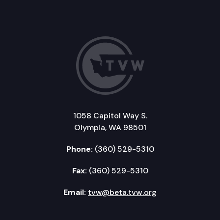
1058 Capitol Way S.
Olympia, WA 98501
Phone:
(360) 529-5310
Fax:
(360) 529-5310
Email:
tvw@beta.tvw.org