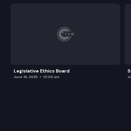
Legislative Ethics Board
S
June 16, 2025
10:00 am
J