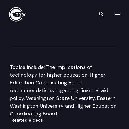
Search th
Skip to content
House Higher Education Com
September 17th, 1998
Topics include: The implications of
technology for higher education. Higher
Education Coordinating Board
recommendations regarding financial aid
policy. Washington State University, Eastern
Washington University and Higher Education
Coordinating Board
Related Videos