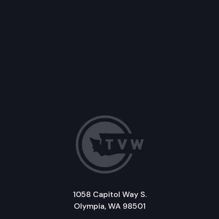
1058 Capitol Way S.
Olympia, WA 98501