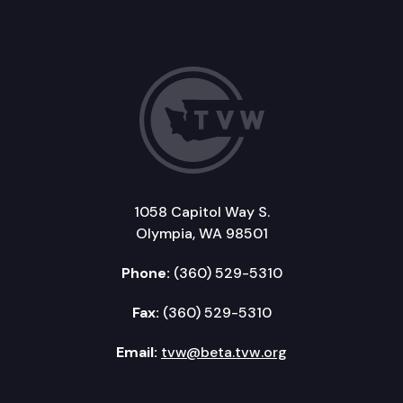
1058 Capitol Way S.
Olympia, WA 98501
Phone:
(360) 529-5310
Fax:
(360) 529-5310
Email:
tvw@beta.tvw.org