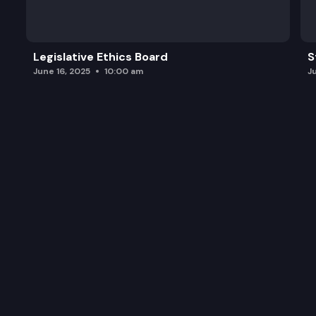
Legislative Ethics Board
S
June 16, 2025
10:00 am
J