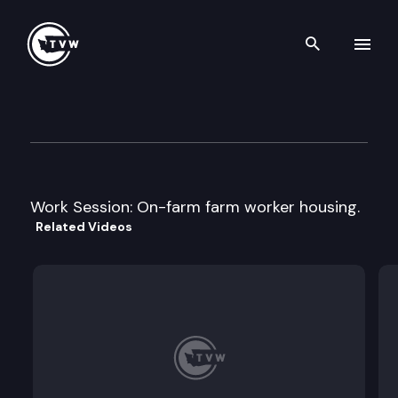
Search th
Skip to content
House Housing
February 25th, 2008
Work Session: On-farm farm worker housing.
Related Videos