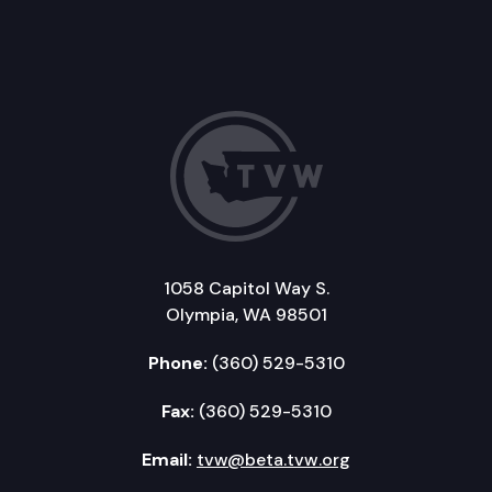
1058 Capitol Way S.
Olympia, WA 98501
Phone:
(360) 529-5310
Fax:
(360) 529-5310
Email:
tvw@beta.tvw.org