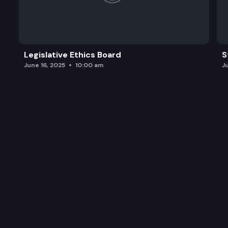
Legislative Ethics Board
S
June 16, 2025
10:00 am
J