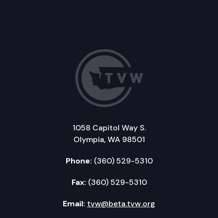
1058 Capitol Way S.
Olympia, WA 98501
Phone:
(360) 529-5310
Fax:
(360) 529-5310
Email:
tvw@beta.tvw.org