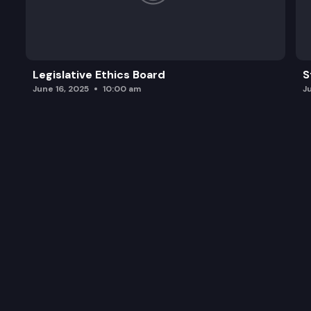
Legislative Ethics Board
S
June 16, 2025
10:00 am
J