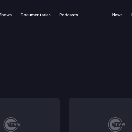
Shows
Documentaries
Podcasts
News
iting, development permit processes and standards, 
e housing element requirements of the growth manag
e regulation of the utilization of public property.