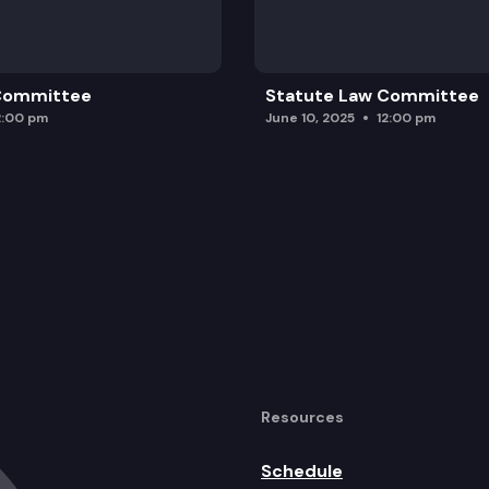
 Committee
Statute Law Committee
2:00 pm
June 10, 2025
12:00 pm
Resources
Schedule