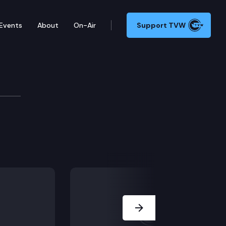
Events
About
On-Air
Support TVW
and requirements for permanent supportive housing, t
Next Slide
ement act.