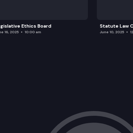
gislative Ethics Board
Statute Law
ne 16, 2025
10:00 am
June 10, 2025
1