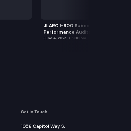
JLARC I-900 Subcommittee for SAO
Performance Audits
June 4, 2025
1:00 pm
Get in Touch
1058 Capitol Way S.