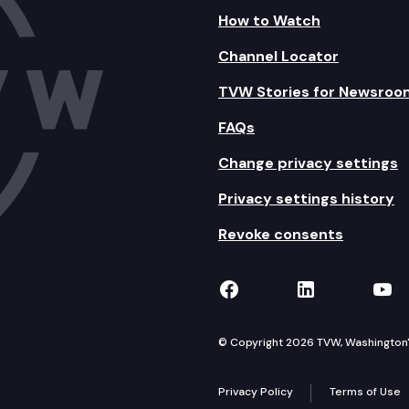
How to Watch
Channel Locator
TVW Stories for Newsroo
FAQs
Change privacy settings
Privacy settings history
Revoke consents
TVW on Facebook
TVW on Lin
TVW
© Copyright 2026 TVW, Washington's 
Privacy Policy
Terms of Use