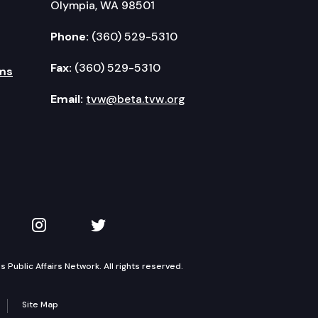
Olympia, WA 98501
Phone:
(360) 529-5310
Fax:
(360) 529-5310
ms
Email:
tvw@beta.tvw.org
kedIn
 on YouTube
TVW on Instagram
TVW on Twitter
Public Affairs Network. All rights reserved.
Site Map