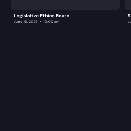
Legislative Ethics Board
S
June 16, 2025
10:00 am
J