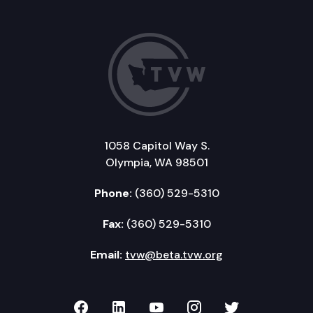
1058 Capitol Way S.
Olympia, WA 98501
Phone:
(360) 529-5310
Fax:
(360) 529-5310
Email:
tvw@beta.tvw.org
TVW on Facebook
TVW on LinkedIn
TVW on YouTube
TVW on Instagr
TVW on Twi