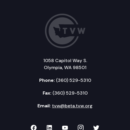
1058 Capitol Way S.
Olympia, WA 98501
Phone:
(360) 529-5310
Fax:
(360) 529-5310
Email:
tvw@beta.tvw.org
TVW on Facebook
TVW on LinkedIn
TVW on YouTube
TVW on Instagr
TVW on Twi