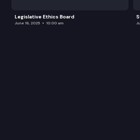
Legislative Ethics Board
S
June 16, 2025
10:00 am
J