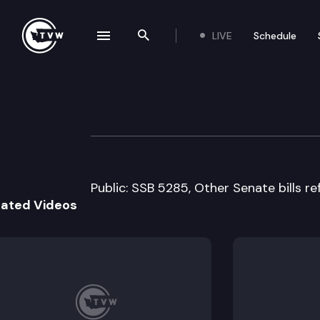
LIVE
Schedule
se navigation drawer
Search the site
Skip to content
House Human Ser
February 21st, 2008
Public: SSB 5285, Other Senate bills r
lated Videos