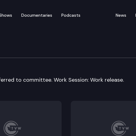
Shows
Documentaries
Podcasts
News
vices Cmte.
eferred to committee. Work Session: Work release.