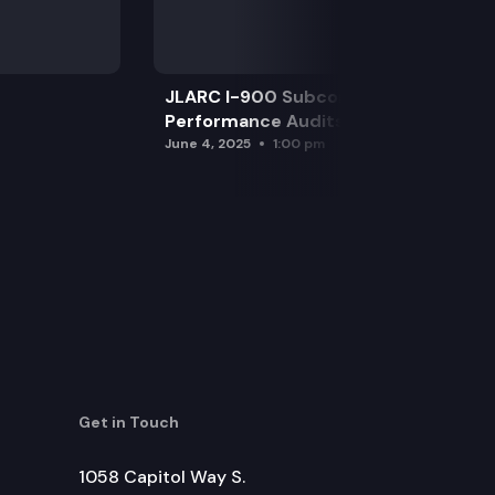
JLARC I-900 Subcommittee for SAO
Performance Audits
June 4, 2025
1:00 pm
Get in Touch
1058 Capitol Way S.