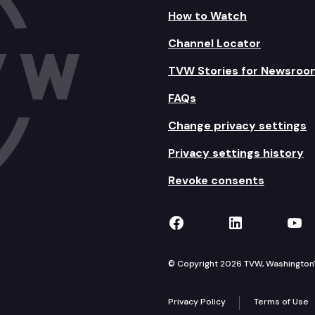
How to Watch
Channel Locator
TVW Stories for Newsroo
FAQs
Change privacy settings
Privacy settings history
Revoke consents
TVW on Facebook
TVW on Lin
TVW
© Copyright 2026 TVW, Washington's 
Privacy Policy
Terms of Use