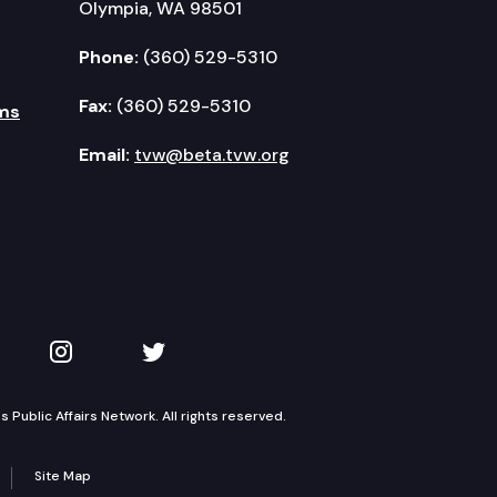
Olympia, WA 98501
Phone:
(360) 529-5310
Fax:
(360) 529-5310
ms
Email:
tvw@beta.tvw.org
kedIn
 on YouTube
TVW on Instagram
TVW on Twitter
Public Affairs Network. All rights reserved.
Site Map