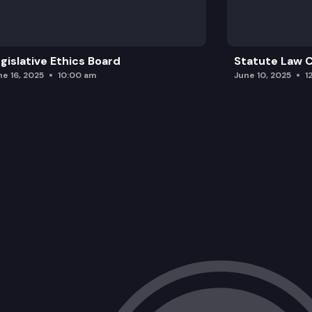
gislative Ethics Board
Statute Law
ne 16, 2025
10:00 am
June 10, 2025
1