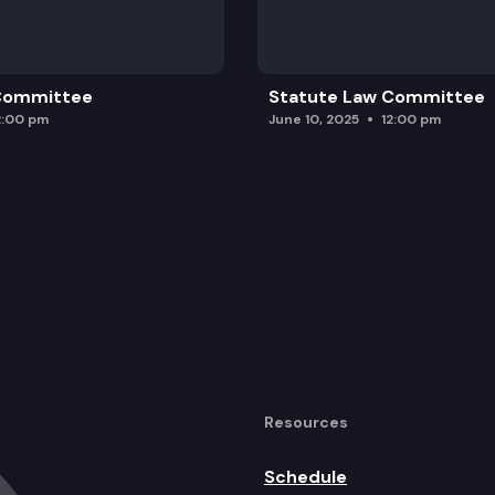
 Committee
Statute Law Committee
2:00 pm
June 10, 2025
12:00 pm
Resources
Schedule