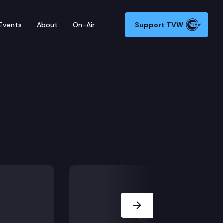
Events
About
On-Air
Support TVW
Next Slide