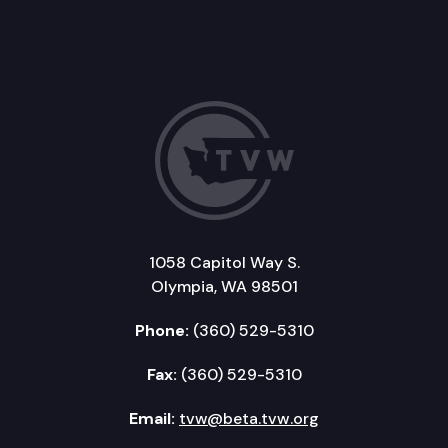
1058 Capitol Way S.
Olympia, WA 98501
Phone:
(360) 529-5310
Fax:
(360) 529-5310
Email:
tvw@beta.tvw.org