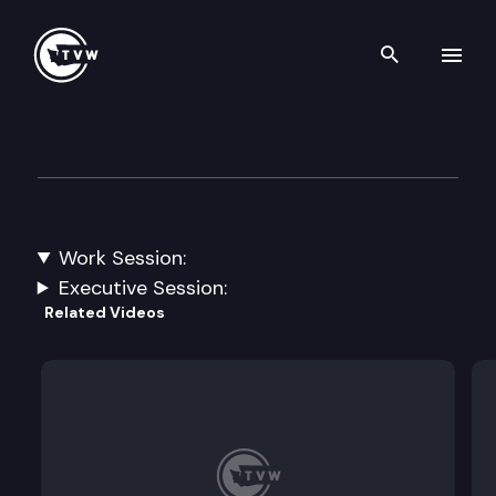
Search th
Skip to content
House Innovation, Communit
January 20th, 2023
Work Session:
Broadband Updates.
Executive Session:
Related Videos