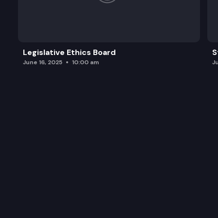
Legislative Ethics Board
S
June 16, 2025
10:00 am
J