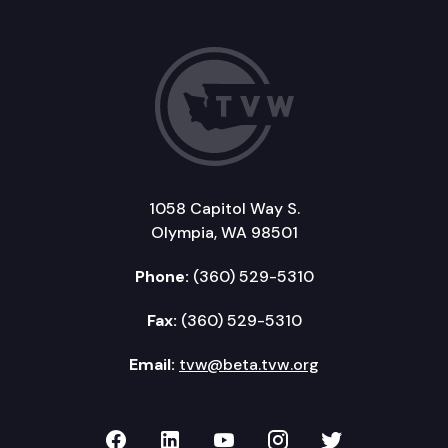
1058 Capitol Way S.
Olympia, WA 98501
Phone:
(360) 529-5310
Fax:
(360) 529-5310
Email:
tvw@beta.tvw.org
TVW on Facebook
TVW on LinkedIn
TVW on YouTube
TVW on Instagr
TVW on Twi