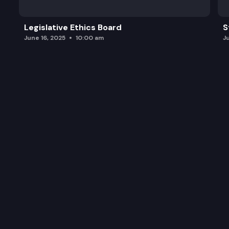
Legislative Ethics Board
S
June 16, 2025
10:00 am
J