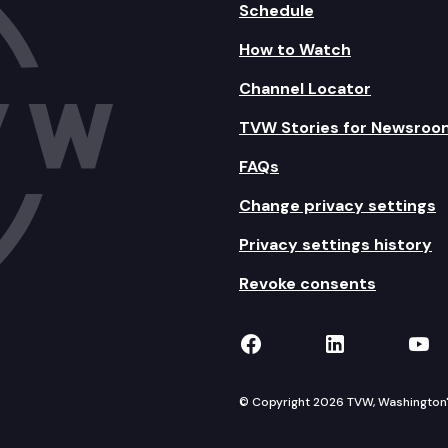
Schedule
How to Watch
Channel Locator
TVW Stories for Newsroo
FAQs
Change privacy settings
Privacy settings history
Revoke consents
TVW on Facebook
TVW on Lin
TVW
© Copyright 2026 TVW, Washington's 