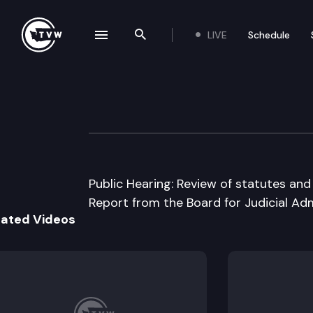
LIVE
Schedule
se navigation drawer
Search the site
Skip to content
House Judiciary
September 22nd, 2000
Public Hearing: Review of statutes and
Report from the Board for Judicial Adm
lated Videos