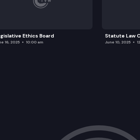
gislative Ethics Board
Statute Law
ne 16, 2025
10:00 am
June 10, 2025
1