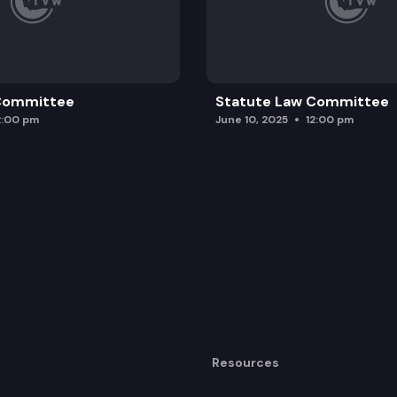
 Committee
Statute Law Committee
2:00 pm
June 10, 2025
12:00 pm
Resources