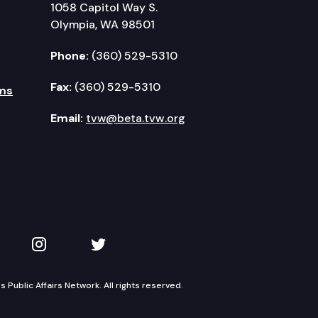
1058 Capitol Way S.
Olympia, WA 98501
Phone:
(360) 529-5310
Fax:
(360) 529-5310
ms
Email:
tvw@beta.tvw.org
kedIn
 on YouTube
TVW on Instagram
TVW on Twitter
Public Affairs Network. All rights reserved.