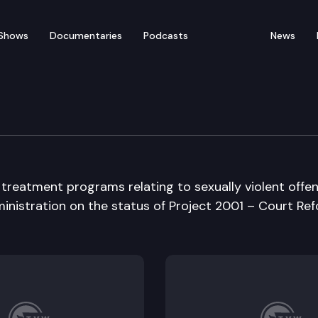
Shows
Documentaries
Podcasts
News
 treatment programs relating to sexually violent offen
inistration on the status of Project 2001 – Court Ref