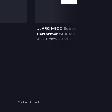
JLARC I-900 Subcommittee for SAO
Performance Audits
June 4, 2025
1:00 pm
Get in Touch