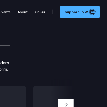
Events
About
On-Air
Support TVW
ders.
orm.
Next Slide