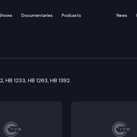
Shows
Documentaries
Podcasts
News
2, HB 1233, HB 1263, HB 1392.