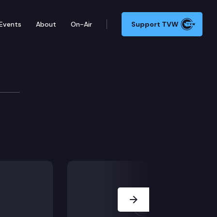
Events
About
On-Air
Support TVW
Next Slide