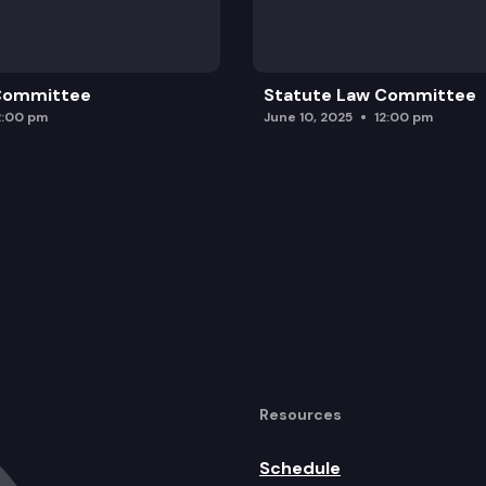
 Committee
Statute Law Committee
2:00 pm
June 10, 2025
12:00 pm
Resources
Schedule