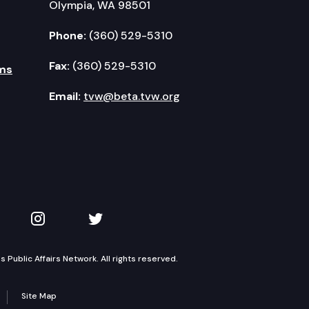
Olympia, WA 98501
Phone:
(360) 529-5310
Fax:
(360) 529-5310
ms
Email:
tvw@beta.tvw.org
kedIn
 on YouTube
TVW on Instagram
TVW on Twitter
Public Affairs Network. All rights reserved.
Site Map