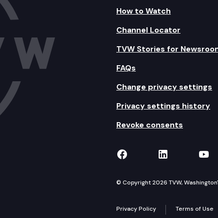
How to Watch
Channel Locator
TVW Stories for Newsroo
FAQs
Change privacy settings
Privacy settings history
Revoke consents
TVW on Facebook
TVW on Lin
TVW
© Copyright 2026 TVW, Washington's 
Privacy Policy
Terms of Use