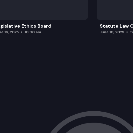
gislative Ethics Board
Statute Law
ne 16, 2025
10:00 am
June 10, 2025
1