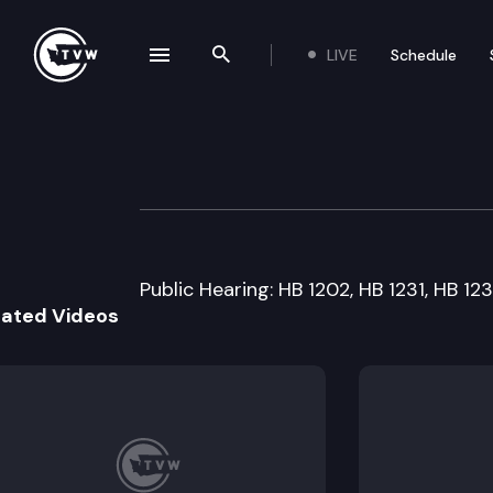
LIVE
Schedule
se navigation drawer
Search the site
Skip to content
House Judiciary
February 4th, 1999
Public Hearing: HB 1202, HB 1231, HB 123
lated Videos