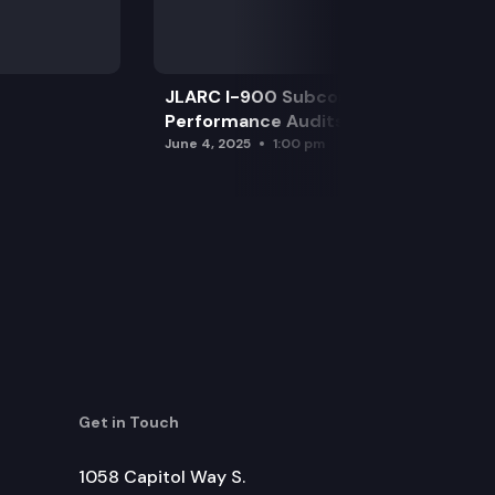
JLARC I-900 Subcommittee for SAO
Performance Audits
June 4, 2025
1:00 pm
Get in Touch
1058 Capitol Way S.