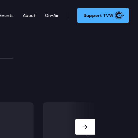
Events
About
On-Air
Support TVW
Next Slide