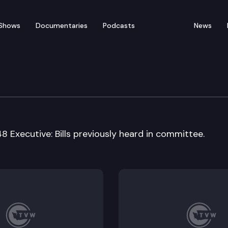
Shows
Documentaries
Podcasts
News
Cmte.
848 Executive: Bills previously heard in committee.