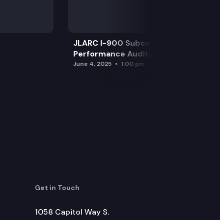
JLARC I-900 Subcommittee for SAO
Performance Audits
June 4, 2025
1:00 pm
Get in Touch
1058 Capitol Way S.