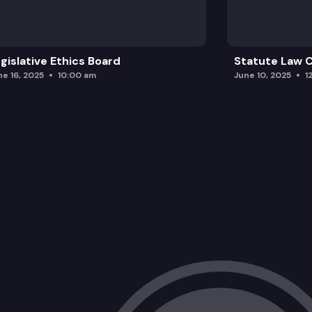
gislative Ethics Board
Statute Law
ne 16, 2025
10:00 am
June 10, 2025
1