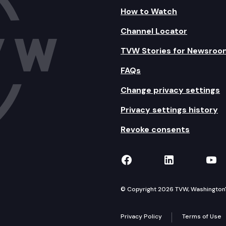
How to Watch
Channel Locator
TVW Stories for Newsroo
FAQs
Change privacy settings
Privacy settings history
Revoke consents
TVW on Facebook
TVW on Lin
TVW
© Copyright 2026 TVW, Washington's 
Privacy Policy
Terms of Use