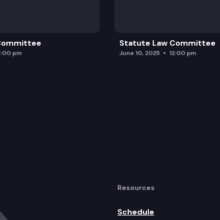
 Committee
Statute Law Committee
2:00 pm
June 10, 2025
12:00 pm
Resources
Schedule