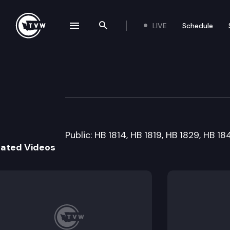
LIVE
Schedule
se navigation drawer
Search the site
Skip to content
House Judiciary 
February 15th, 2005
Public: HB 1814, HB 1819, HB 1829, HB 1
lated Videos