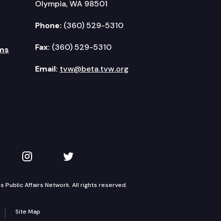
Olympia, WA 98501
Phone:
(360) 529-5310
Fax:
(360) 529-5310
ms
Email:
tvw@beta.tvw.org
kedIn
 on YouTube
TVW on Instagram
TVW on Twitter
Public Affairs Network. All rights reserved.
Site Map