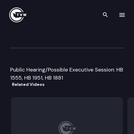
Search th
Skip to content
House Judiciary Cmte
February 26th, 1999
Public Hearing/Possible Executive Session: HB
1555, HB 1951, HB 1881
Related Videos