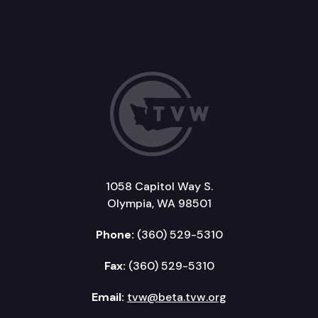
1058 Capitol Way S.
Olympia, WA 98501
Phone:
(360) 529-5310
Fax:
(360) 529-5310
Email:
tvw@beta.tvw.org