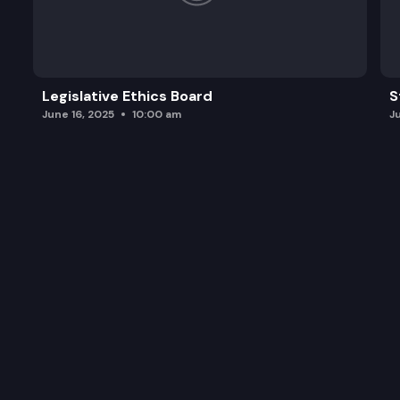
Legislative Ethics Board
S
June 16, 2025
10:00 am
J