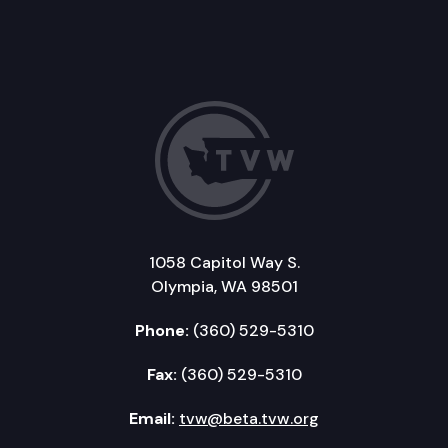
1058 Capitol Way S.
Olympia, WA 98501
Phone:
(360) 529-5310
Fax:
(360) 529-5310
Email:
tvw@beta.tvw.org