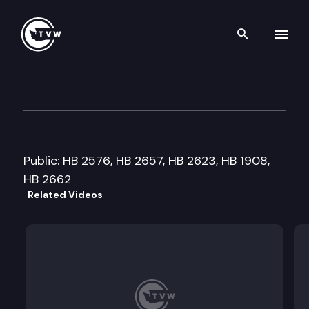
Search th
Skip to content
House Judiciary Committee
January 20th, 2010
Public: HB 2576, HB 2657, HB 2623, HB 1908,
HB 2662
Related Videos