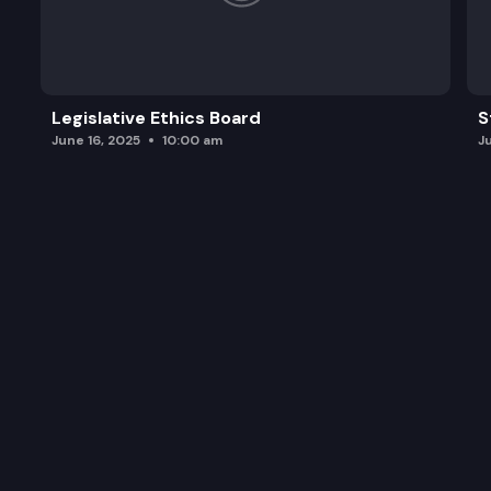
Legislative Ethics Board
S
June 16, 2025
10:00 am
J