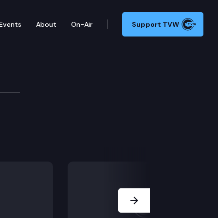
Events
About
On-Air
Support TVW
Next Slide