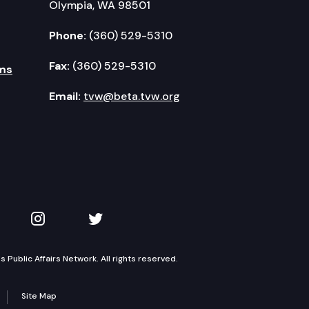
Olympia, WA 98501
Phone:
(360) 529-5310
Fax:
(360) 529-5310
ms
Email:
tvw@beta.tvw.org
kedIn
 on YouTube
TVW on Instagram
TVW on Twitter
Public Affairs Network. All rights reserved.
Site Map