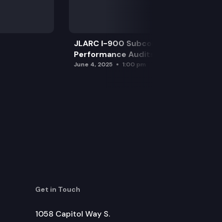
JLARC I-900 Subcommittee for SAO
Performance Audits
June 4, 2025
1:00 pm
Get in Touch
1058 Capitol Way S.