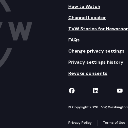
How to Watch
Channel Locator
TVW Stories for Newsroo
FAQs
Change privacy settings
Privacy settings history
Revoke consents
TVW on Facebook
TVW on Lin
TVW
© Copyright 2026 TVW, Washington's 
Privacy Policy
Terms of Use