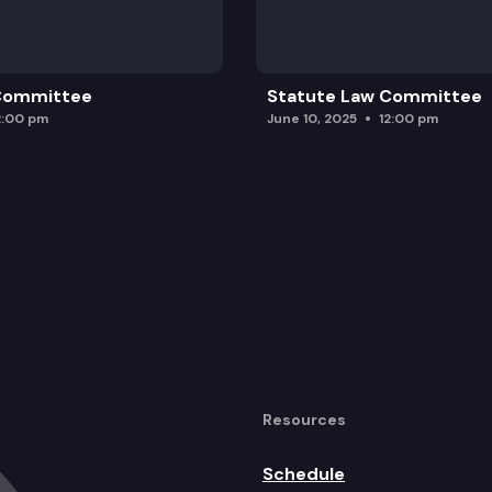
 Committee
Statute Law Committee
2:00 pm
June 10, 2025
12:00 pm
Resources
Schedule