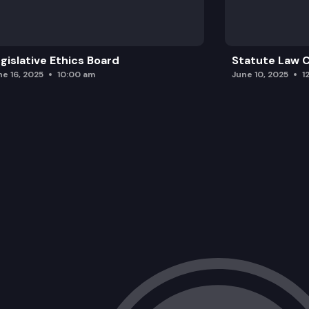
gislative Ethics Board
Statute Law
ne 16, 2025
10:00 am
June 10, 2025
1