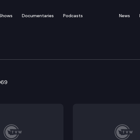
Shows
Documentaries
Podcasts
News
 Committee
069