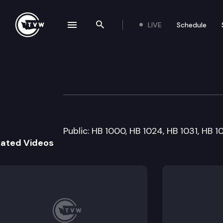
LIVE
Schedule
se navigation drawer
Search the site
Skip to content
House Judiciary
January 16th, 2013
Public: HB 1000, HB 1024, HB 1031, HB 1
lated Videos