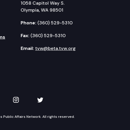
1058 Capitol Way S.
Olympia, WA 98501
Phone:
(360) 529-5310
Fax:
(360) 529-5310
ms
Email:
tvw@beta.tvw.org
kedIn
 on YouTube
TVW on Instagram
TVW on Twitter
Public Affairs Network. All rights reserved.