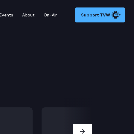
Events
About
On-Air
Support TVW
Next Slide