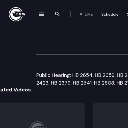
LIVE
Schedule
se navigation drawer
Search the site
Skip to content
House Judiciary
January 28th, 2016
Public Hearing: HB 2654, HB 2659, HB 2
2423, HB 2379, HB 2541, HB 2808, HB 
lated Videos