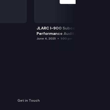
JLARC I-900 Subcommittee for SAO
Performance Audits
June 4, 2025
1:00 pm
Get in Touch