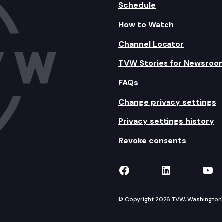
Schedule
How to Watch
Channel Locator
TVW Stories for Newsroo
FAQs
Change privacy settings
Privacy settings history
Revoke consents
TVW on Facebook
TVW on Lin
TVW
© Copyright 2026 TVW, Washington's 