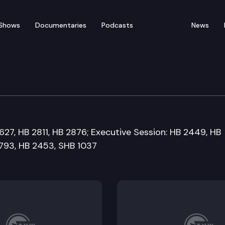
Shows
Documentaries
Podcasts
News
 Committee
627, HB 2811, HB 2876; Executive Session: HB 2449, HB
2793, HB 2453, SHB 1037