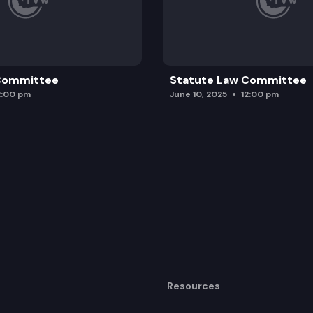
 Committee
Statute Law Committee
2:00 pm
June 10, 2025
12:00 pm
Resources