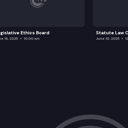
gislative Ethics Board
Statute Law
ne 16, 2025
10:00 am
June 10, 2025
1