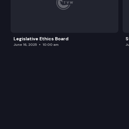
Legislative Ethics Board
S
June 16, 2025
10:00 am
J