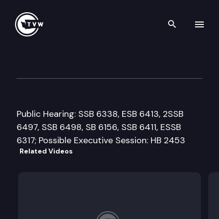
Search th
Skip to content
House Judiciary Committee
February 24th, 2016
Public Hearing: SSB 6338, ESB 6413, 2SSB
6497, SSB 6498, SB 6156, SSB 6411, ESSB
6317; Possible Executive Session: HB 2453
Related Videos