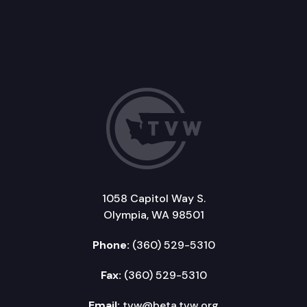
1058 Capitol Way S.
Olympia, WA 98501
Phone:
(360) 529-5310
Fax:
(360) 529-5310
Email:
tvw@beta.tvw.org