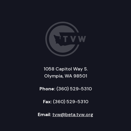
1058 Capitol Way S.
Olympia, WA 98501
Phone:
(360) 529-5310
Fax:
(360) 529-5310
Email:
tvw@beta.tvw.org