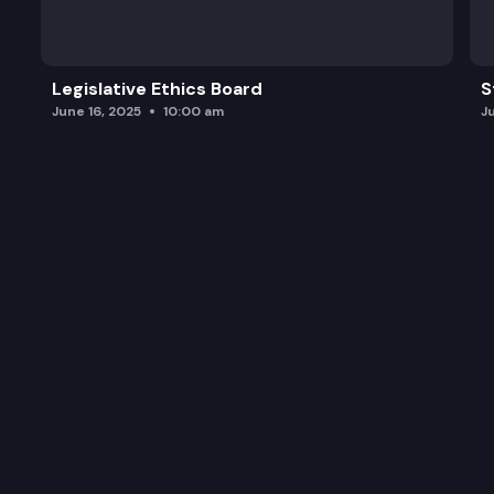
Legislative Ethics Board
S
June 16, 2025
10:00 am
J