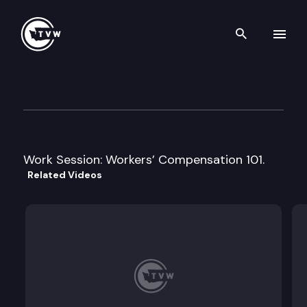
Search th
Skip to content
House Labor & Workforce De
January 22nd, 2013
Work Session: Workers’ Compensation 101.
Related Videos