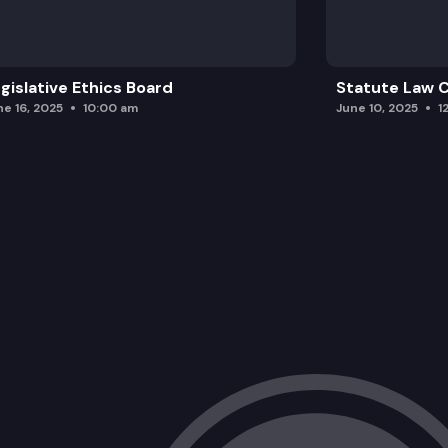
gislative Ethics Board
Statute Law
ne 16, 2025
10:00 am
June 10, 2025
1