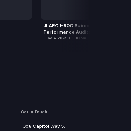
JLARC I-900 Subcommittee for SAO
Performance Audits
June 4, 2025
1:00 pm
Get in Touch
1058 Capitol Way S.