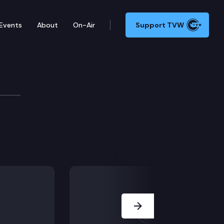
Events
About
On-Air
Support TVW
 Committee
Next Slide