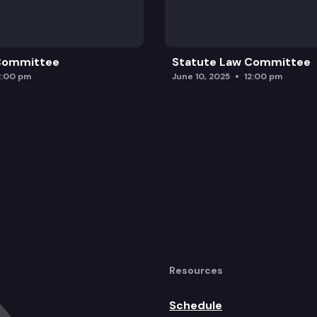
 Committee
Statute Law Committee
2:00 pm
June 10, 2025
12:00 pm
Resources
Schedule