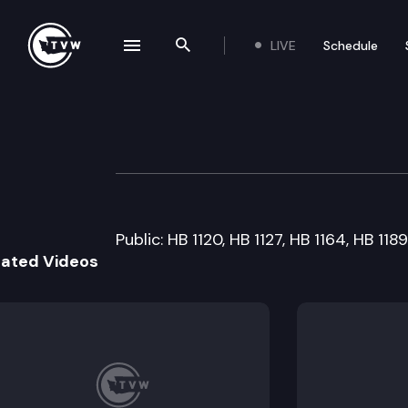
LIVE
Schedule
se navigation drawer
Search the site
Skip to content
House Labor & 
January 19th, 2011
Public: HB 1120, HB 1127, HB 1164, HB 11
lated Videos