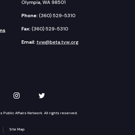
Olympia, WA 98501
Phone:
(360) 529-5310
Fax:
(360) 529-5310
ms
Email:
tvw@beta.tvw.org
kedIn
 on YouTube
TVW on Instagram
TVW on Twitter
Public Affairs Network. All rights reserved.
Site Map