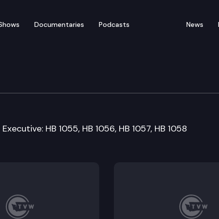
Shows
Documentaries
Podcasts
News
Workforce Development
89 Executive: HB 1055, HB 1056, HB 1057, HB 1058