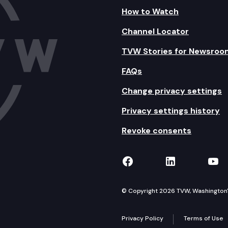
How to Watch
Channel Locator
TVW Stories for Newsroo
FAQs
Change privacy settings
Privacy settings history
Revoke consents
TVW on Facebook
TVW on Lin
TVW
© Copyright 2026 TVW, Washington's 
Privacy Policy
Terms of Use