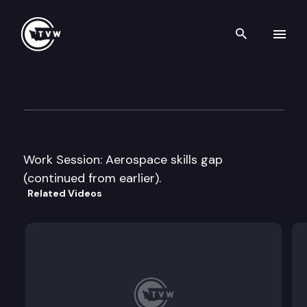
Search th
Skip to content
House Labor & Workforce De
September 27th, 2011
Work Session: Aerospace skills gap
(continued from earlier).
Related Videos