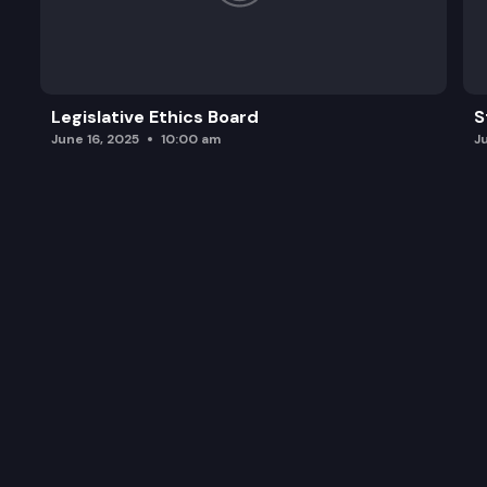
Legislative Ethics Board
S
June 16, 2025
10:00 am
J