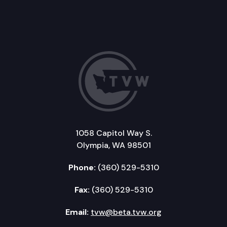
1058 Capitol Way S.
Olympia, WA 98501
Phone:
(360) 529-5310
Fax:
(360) 529-5310
Email:
tvw@beta.tvw.org