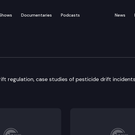
Shows
Documentaries
Podcasts
News
Workforce Development
ft regulation, case studies of pesticide drift incidents