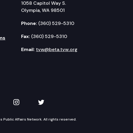
1058 Capitol Way S.
Olympia, WA 98501
Phone:
(360) 529-5310
Fax:
(360) 529-5310
ms
Email:
tvw@beta.tvw.org
kedIn
 on YouTube
TVW on Instagram
TVW on Twitter
Public Affairs Network. All rights reserved.