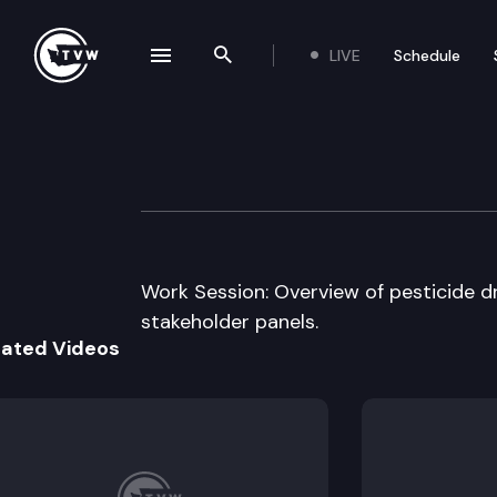
LIVE
Schedule
se navigation drawer
Search the site
Skip to content
House Labor & 
July 17th, 2012
Work Session: Overview of pesticide dri
stakeholder panels.
lated Videos