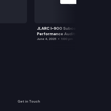
JLARC I-900 Subcommittee for SAO
Performance Audits
June 4, 2025
1:00 pm
Get in Touch