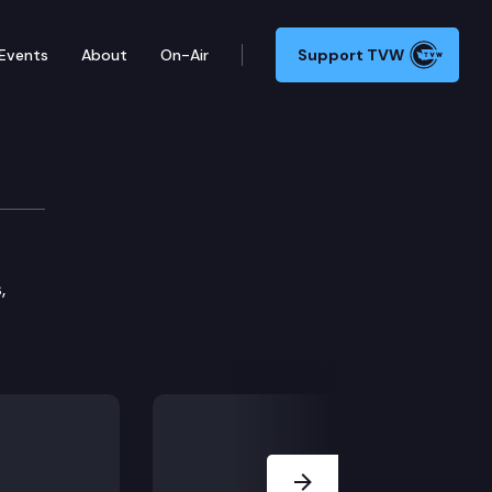
Events
About
On-Air
Support TVW
 Committee
,
Next Slide