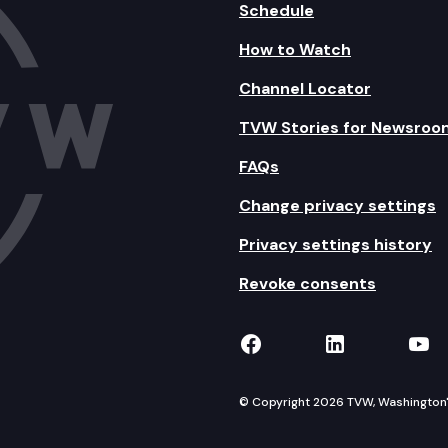
Schedule
How to Watch
Channel Locator
TVW Stories for Newsroo
FAQs
Change privacy settings
Privacy settings history
Revoke consents
TVW on Facebook
TVW on Lin
TVW
© Copyright 2026 TVW, Washington's 