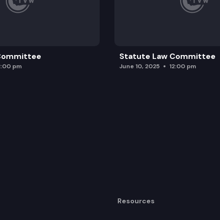
 Committee
Statute Law Committee
2:00 pm
June 10, 2025
12:00 pm
Resources