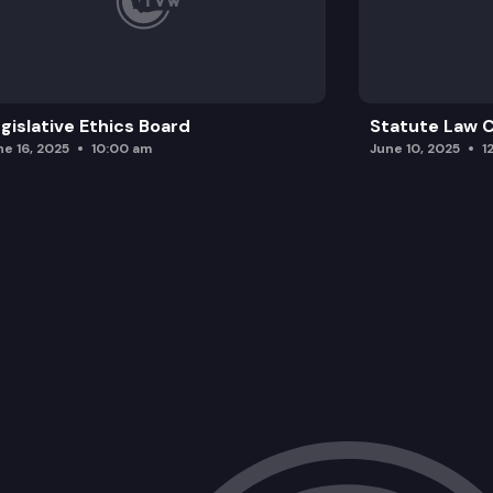
gislative Ethics Board
Statute Law
ne 16, 2025
10:00 am
June 10, 2025
1