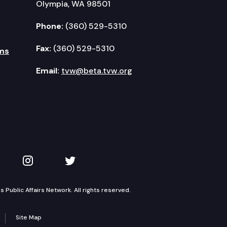
Olympia, WA 98501
Phone:
(360) 529-5310
Fax:
(360) 529-5310
ms
Email:
tvw@beta.tvw.org
kedIn
 on YouTube
TVW on Instagram
TVW on Twitter
Public Affairs Network. All rights reserved.
Site Map