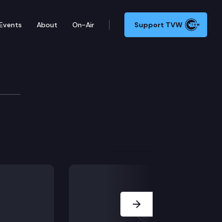
Events
About
On-Air
Support TVW
Next Slide
y leaves work.