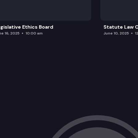
gislative Ethics Board
Statute Law
ne 16, 2025
10:00 am
June 10, 2025
1