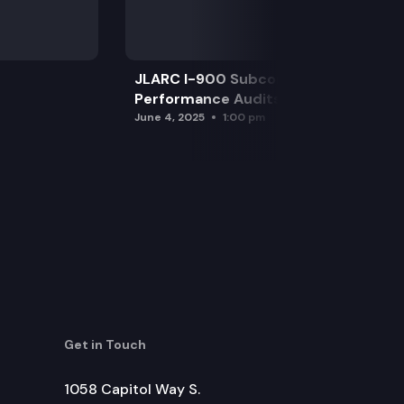
JLARC I-900 Subcommittee for SAO
Performance Audits
June 4, 2025
1:00 pm
Get in Touch
1058 Capitol Way S.