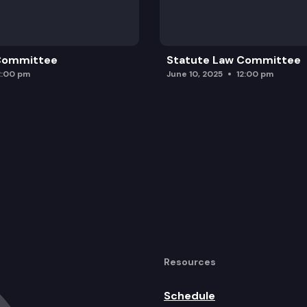
 Committee
Statute Law Committee
2:00 pm
June 10, 2025
12:00 pm
Resources
Schedule