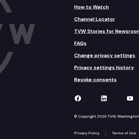
How to Watch
Channel Locator
TVW Stories for Newsroo
FAQs
Change privacy settings
Privacy settings history
Revoke consents
TVW on Facebook
TVW on Lin
TVW
© Copyright 2026 TVW, Washington's 
Privacy Policy
Terms of Use