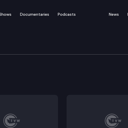
Shows
Documentaries
Podcasts
News
orkplace Standards
ights during compelled medical examinations.
 unemployment insurance when an individual voluntaril