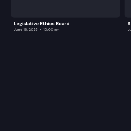
SSB 6060: Concerning the acceptance of electron
ESSB 6105: Creating safer working conditions in 
Legislative Ethics Board
S
June 16, 2025
10:00 am
J