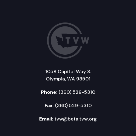
1058 Capitol Way S.
Olympia, WA 98501
Phone:
(360) 529-5310
Fax:
(360) 529-5310
Email:
tvw@beta.tvw.org