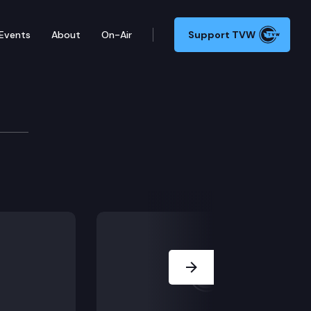
Events
About
On-Air
Support TVW
mmittee
, HB 1682, HB 1696, HB 1728, HB 1752, HB 1817.
Next Slide