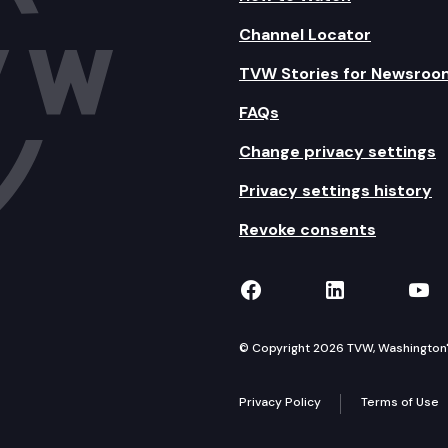
Channel Locator
TVW Stories for Newsroo
FAQs
Change privacy settings
Privacy settings history
Revoke consents
TVW on Facebook
TVW on Lin
TVW
© Copyright 2026 TVW, Washington's 
Privacy Policy
Terms of Use