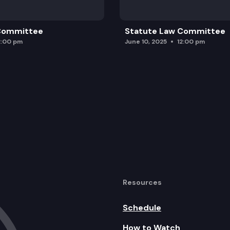
 Committee
Statute Law Committee
2:00 pm
June 10, 2025
12:00 pm
Resources
Schedule
How to Watch