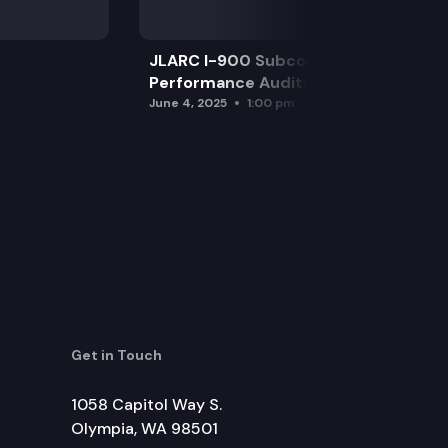
JLARC I-900 Subcommittee for SAO
Performance Audits
June 4, 2025
1:00 pm
Get in Touch
1058 Capitol Way S.
Olympia, WA 98501