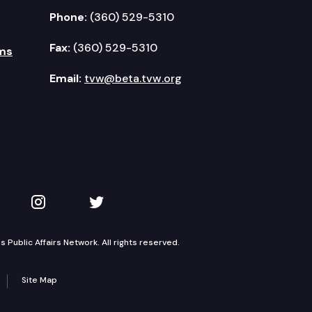
Phone:
(360) 529-5310
Fax:
(360) 529-5310
ms
Email:
tvw@beta.tvw.org
kedIn
 on YouTube
TVW on Instagram
TVW on Twitter
Public Affairs Network. All rights reserved.
Site Map