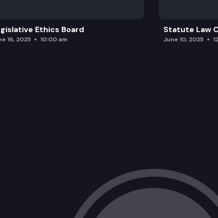
gislative Ethics Board
Statute Law
ne 16, 2025
10:00 am
June 10, 2025
1