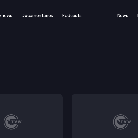
Shows
Documentaries
Podcasts
News
orkplace Standards Co
3, HB 1930, HB 1931; Possible Executive Session: HB 1514