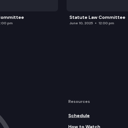
 Committee
Statute Law Committee
2:00 pm
June 10, 2025
12:00 pm
Resources
Schedule
How to Watch