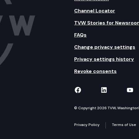
Channel Locator
TVW Stories for Newsroo
FAQs
Change privacy settings
Privacy settings history
Revoke consents
TVW on Facebook
TVW on Lin
TVW
© Copyright 2026 TVW, Washington's 
Privacy Policy
Terms of Use