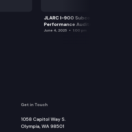
JLARC I-900 Subcommittee for SAO
Performance Audits
June 4, 2025
1:00 pm
Get in Touch
1058 Capitol Way S.
Olympia, WA 98501