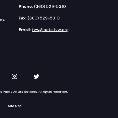
Phone:
(360) 529-5310
Fax:
(360) 529-5310
ms
Email:
tvw@beta.tvw.org
kedIn
 on YouTube
TVW on Instagram
TVW on Twitter
Public Affairs Network. All rights reserved.
Site Map