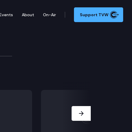
Events
About
On-Air
Support TVW
mmittee
ny.) ESSB 5190 – Providing health care workers with 
Next Slide