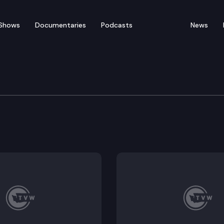
Shows
Documentaries
Podcasts
News
orkplace Standards Co
ing health emergency labor standards. (Remote testimo