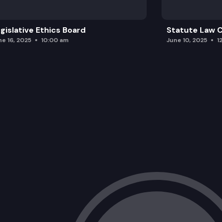
gislative Ethics Board
Statute Law
ne 16, 2025
10:00 am
June 10, 2025
1