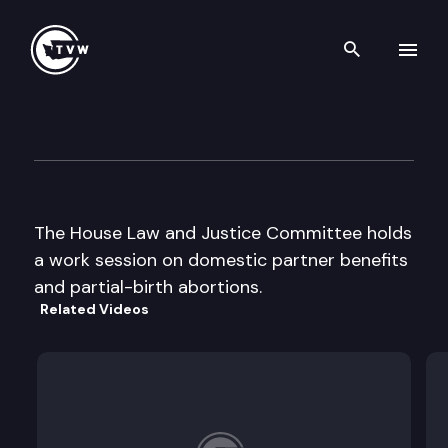
Search th
Skip to content
House Law and Justice
January 30th, 1998
The House Law and Justice Committee holds
a work session on domestic partner benefits
and partial-birth abortions.
Related Videos