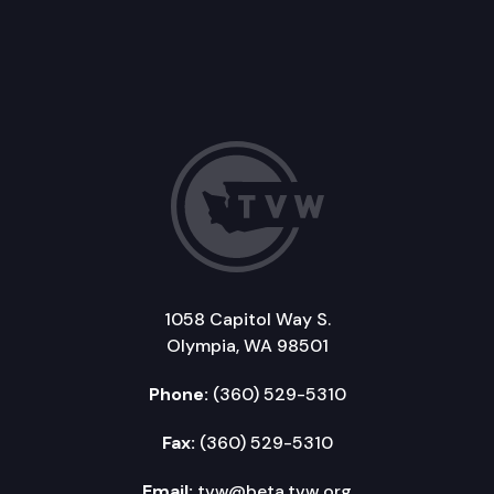
1058 Capitol Way S.
Olympia, WA 98501
Phone:
(360) 529-5310
Fax:
(360) 529-5310
Email:
tvw@beta.tvw.org