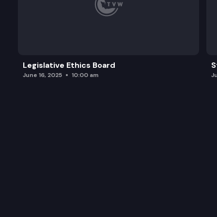
Legislative Ethics Board
S
June 16, 2025
10:00 am
J