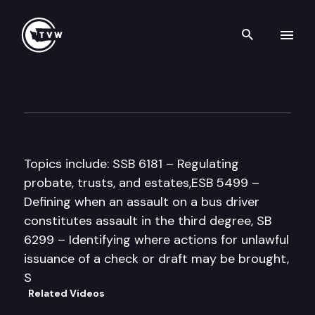
Search th
Skip to content
House Law & Justice Commit
February 20th, 1998
Topics include: SSB 6181 – Regulating
probate, trusts, and estates,ESB 5499 –
Defining when an assault on a bus driver
constitutes assault in the third degree, SB
6299 – Identifying where actions for unlawful
issuance of a check or draft may be brought,
S
Related Videos