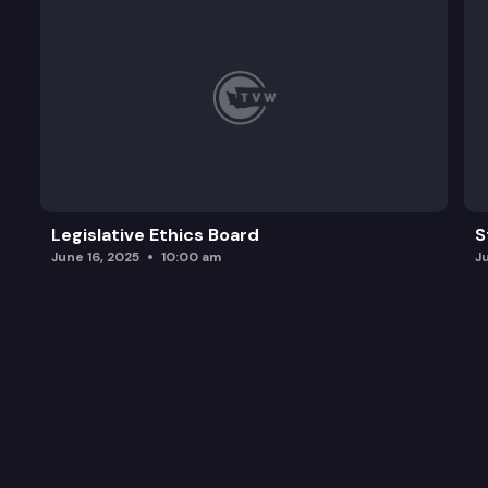
Legislative Ethics Board
S
June 16, 2025
10:00 am
J