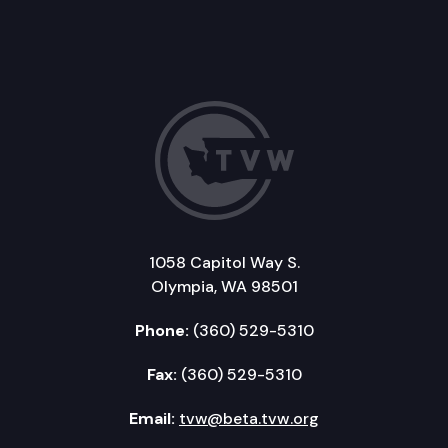
1058 Capitol Way S.
Olympia, WA 98501
Phone:
(360) 529-5310
Fax:
(360) 529-5310
Email:
tvw@beta.tvw.org