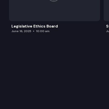
Legislative Ethics Board
S
June 16, 2025
10:00 am
J