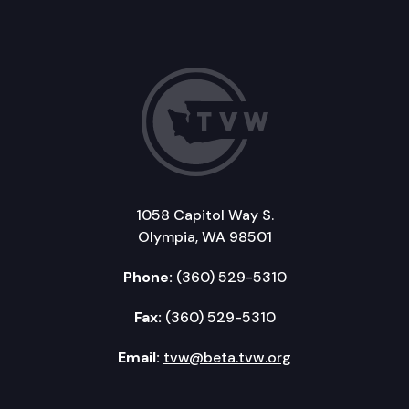
1058 Capitol Way S.
Olympia, WA 98501
Phone:
(360) 529-5310
Fax:
(360) 529-5310
Email:
tvw@beta.tvw.org