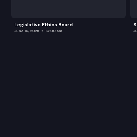
Legislative Ethics Board
S
June 16, 2025
10:00 am
J