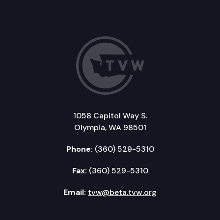
1058 Capitol Way S.
Olympia, WA 98501
Phone:
(360) 529-5310
Fax:
(360) 529-5310
Email:
tvw@beta.tvw.org