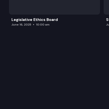
Legislative Ethics Board
S
June 16, 2025
10:00 am
J