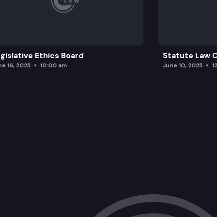
gislative Ethics Board
Statute Law
ne 16, 2025
10:00 am
June 10, 2025
1