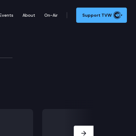
Events
About
On-Air
Support TVW
Next Slide