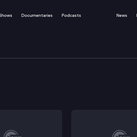
Shows
Documentaries
Podcasts
News
vernment
acilities.