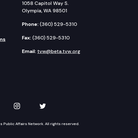
1058 Capitol Way S.
Olympia, WA 98501
Phone:
(360) 529-5310
Fax:
(360) 529-5310
ms
Email:
tvw@beta.tvw.org
kedIn
 on YouTube
TVW on Instagram
TVW on Twitter
Public Affairs Network. All rights reserved.