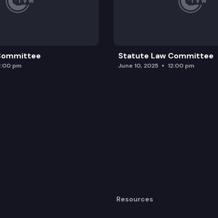
 Committee
Statute Law Committee
2:00 pm
June 10, 2025
12:00 pm
Resources