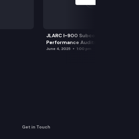
JLARC I-900 Subcommittee for SAO
Performance Audits
June 4, 2025
1:00 pm
Get in Touch