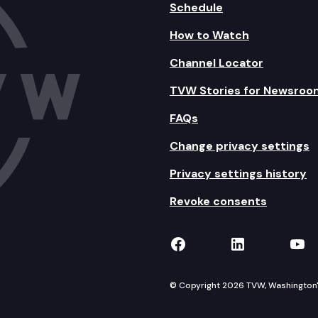
Schedule
How to Watch
Channel Locator
TVW Stories for Newsroo
FAQs
Change privacy settings
Privacy settings history
Revoke consents
TVW on Facebook
TVW on Lin
TVW
© Copyright 2026 TVW, Washington's 