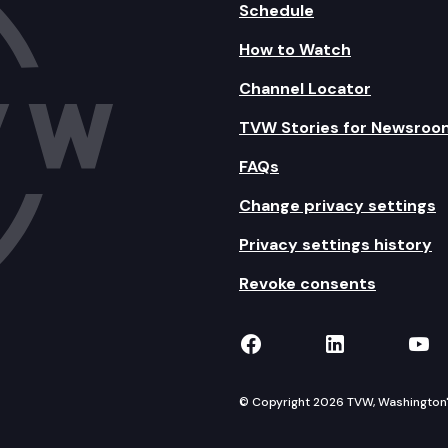
Schedule
How to Watch
Channel Locator
TVW Stories for Newsroo
FAQs
Change privacy settings
Privacy settings history
Revoke consents
TVW on Facebook
TVW on Lin
TVW
© Copyright 2026 TVW, Washington's 