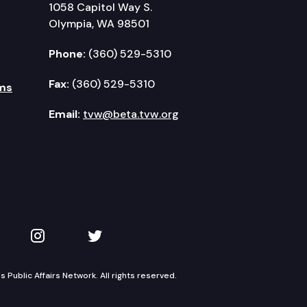
1058 Capitol Way S.
Olympia, WA 98501
Phone:
(360) 529-5310
Fax:
(360) 529-5310
ms
Email:
tvw@beta.tvw.org
kedIn
 on YouTube
TVW on Instagram
TVW on Twitter
Public Affairs Network. All rights reserved.