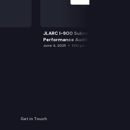
JLARC I-900 Subcommittee for SAO
Performance Audits
June 4, 2025
1:00 pm
Get in Touch