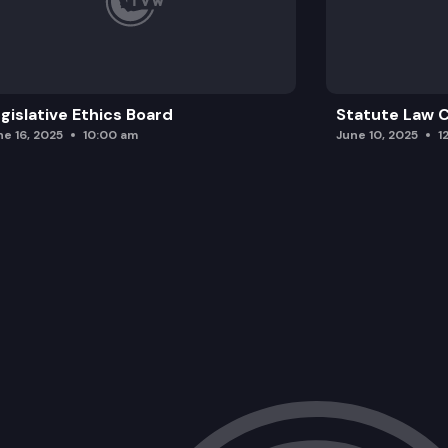
gislative Ethics Board
Statute Law
ne 16, 2025
10:00 am
June 10, 2025
1