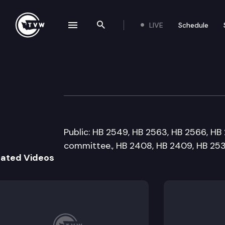
LIVE
Schedule
se navigation drawer
Search the site
Skip to content
House Local Gov
January 18th, 2010
Public: HB 2549, HB 2563, HB 2566, HB 2
committee., HB 2408, HB 2409, HB 253
lated Videos