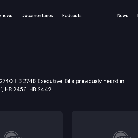
Shows
Documentaries
Podcasts
News
ernment and Housing C
740, HB 2748 Executive: Bills previously heard in
1, HB 2456, HB 2442