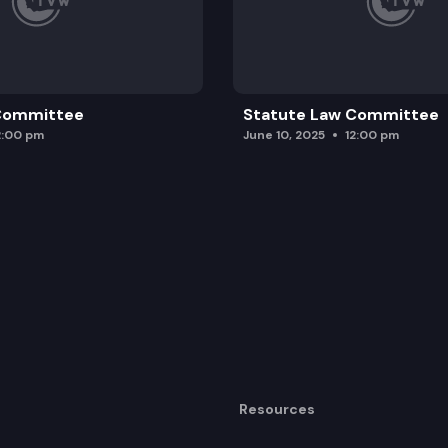
 Committee
Statute Law Committee
2:00 pm
June 10, 2025
12:00 pm
Resources