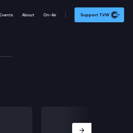
Events
About
On-Air
Support TVW
ommittee
Next Slide