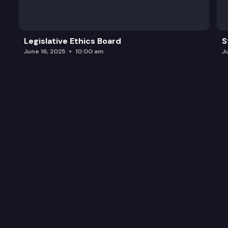
Legislative Ethics Board
S
June 16, 2025
10:00 am
J