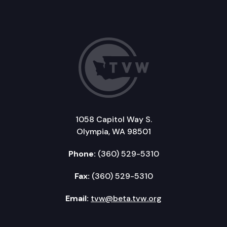
1058 Capitol Way S.
Olympia, WA 98501
Phone:
(360) 529-5310
Fax:
(360) 529-5310
Email:
tvw@beta.tvw.org