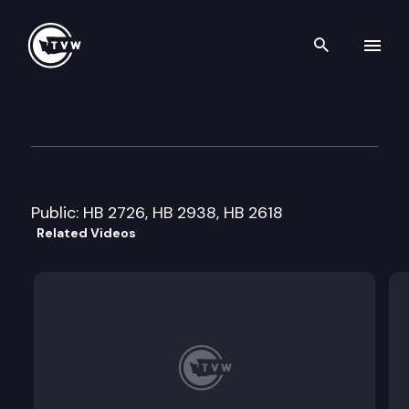
Search th
Skip to content
House Local Government Cmt
January 29th, 2008
Public: HB 2726, HB 2938, HB 2618
Related Videos